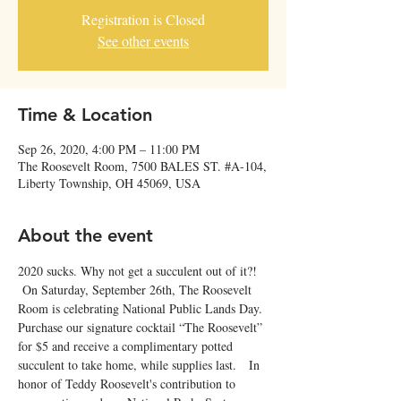
Registration is Closed
See other events
Time & Location
Sep 26, 2020, 4:00 PM – 11:00 PM
The Roosevelt Room, 7500 BALES ST. #A-104,
Liberty Township, OH 45069, USA
About the event
2020 sucks. Why not get a succulent out of it?! 
 On Saturday, September 26th, The Roosevelt 
Room is celebrating National Public Lands Day. 
Purchase our signature cocktail “The Roosevelt” 
for $5 and receive a complimentary potted 
succulent to take home, while supplies last.   In 
honor of Teddy Roosevelt's contribution to 