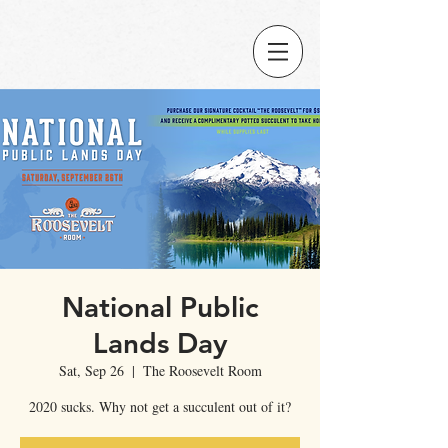
National Public
Lands Day
Sat, Sep 26
  |  
The Roosevelt Room
2020 sucks. Why not get a succulent out of it?