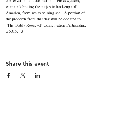
conservation and our National Parks System, 
we're celebrating the majestic landscape of 
America, from sea to shining sea.  A portion of 
the proceeds from this day will be donated to 
 The Teddy Roosevelt Conservation Partnership, 
a 501(c)(3).
Share this event
STAY UP TO DATE