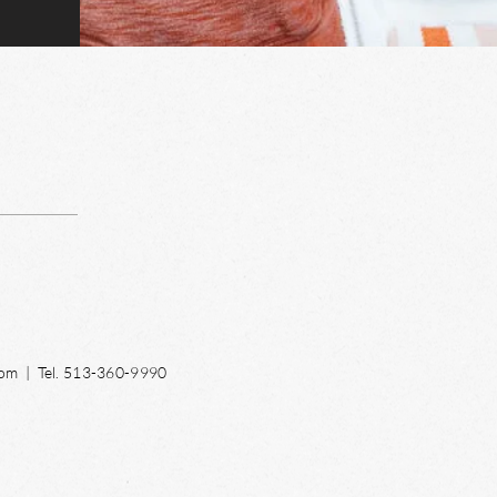
com
| Tel. 513-360-9990