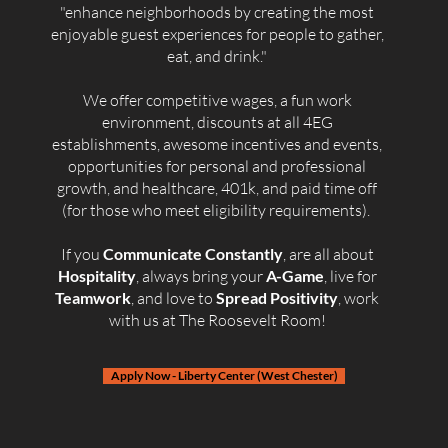
"enhance neighborhoods by creating the most
enjoyable guest experiences for people to gather,
eat, and drink."
We offer competitive wages, a fun work
environment, discounts at all 4EG
establishments, awesome incentives and events,
opportunities for personal and professional
growth, and healthcare, 401k, and paid time off
(for those who meet eligibility requirements). ​
If you
Communicate Constantly
, are all about
Hospitality
, always bring your
A-Game
, live for
Teamwork
, and love to
Spread Positivity
, work
with us at The Roosevelt Room!
Apply Now - Liberty Center (West Chester)