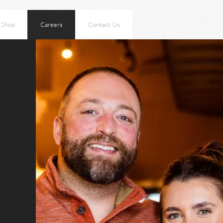
Shop
Careers
Contact Us