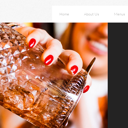
Home
About Us
Menus