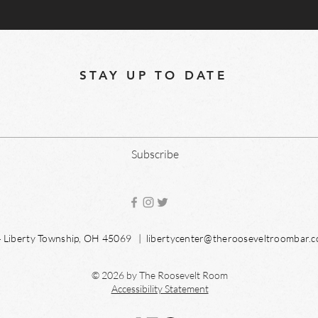
STAY UP TO DATE
Subscribe
04 Liberty Township, OH 45069 |
libertycenter@therooseveltroombar.
© 2026 by The Roosevelt Room
Accessibility Statement