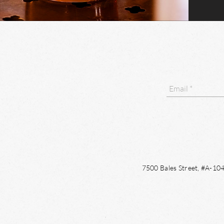
7500 Bales Street, #A-1