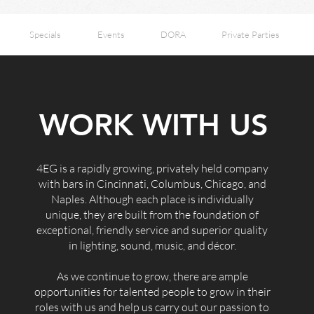
Specials
Events
DORA
Private Parties
WORK WITH US
4EG is a rapidly growing, privately held company
with bars in Cincinnati, Columbus, Chicago, and
Naples. Although each place is individually
unique, they are built from the foundation of
exceptional, friendly service and superior quality
in lighting, sound, music, and décor.
As we continue to grow, there are ample
opportunities for talented people to grow in their
roles with us and help us carry out our passion to