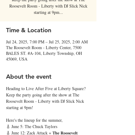
Roosevelt Room - Liberty with DJ Slick Nick
starting at 9pm...
Time & Location
Jul 24, 2025, 7:00 PM – Jul 25, 2025, 2:00 AM
The Roosevelt Room - Liberty Center, 7500
BALES ST. #A-104, Liberty Township, OH
45069, USA
About the event
Heading to Live After Five at Liberty Square? 
Keep the party going after the show at The 
Roosevelt Room - Liberty with DJ Slick Nick 
starting at 9pm! 
Here's the lineup for the summer,
🎸 June 5: The Chuck Taylors
🎸 June 12: Zack Attack + 𝐓𝐡𝐞 𝐑𝐨𝐨𝐬𝐞𝐯𝐞𝐥𝐭 