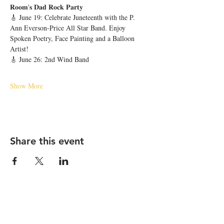
𝐑𝐨𝐨𝐦'𝐬 𝐃𝐚𝐝 𝐑𝐨𝐜𝐤 𝐏𝐚𝐫𝐭𝐲 
🎸 June 19: Celebrate Juneteenth with the P. 
Ann Everson-Price All Star Band. Enjoy 
Spoken Poetry, Face Painting and a Balloon 
Artist!
🎸 June 26: 2nd Wind Band
Show More
Share this event
STAY UP TO DATE