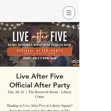
Live After Five
Official After Party
Thu, Jul 24
  |  
The Roosevelt Room - Liberty
Center
Heading to Live After Five at Liberty Square?
Keep the party going after the show at The