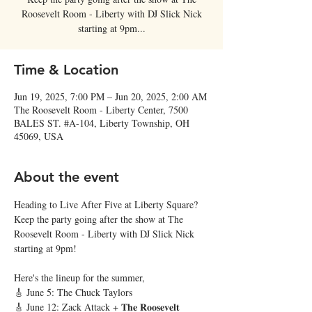
Roosevelt Room - Liberty with DJ Slick Nick
starting at 9pm...
Time & Location
Jun 19, 2025, 7:00 PM – Jun 20, 2025, 2:00 AM
The Roosevelt Room - Liberty Center, 7500
BALES ST. #A-104, Liberty Township, OH
45069, USA
About the event
Heading to Live After Five at Liberty Square? 
Keep the party going after the show at The 
Roosevelt Room - Liberty with DJ Slick Nick 
starting at 9pm! 
Here's the lineup for the summer,
🎸 June 5: The Chuck Taylors
🎸 June 12: Zack Attack + 𝐓𝐡𝐞 𝐑𝐨𝐨𝐬𝐞𝐯𝐞𝐥𝐭 