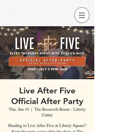
Live After Five
Official After Party
Thu, Jun 19
  |  
The Roosevelt Room - Liberty
Center
Heading to Live After Five at Liberty Square?
Keep the party going after the show at The