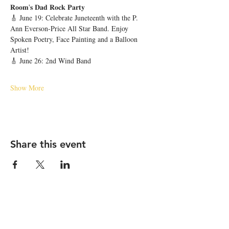
𝐑𝐨𝐨𝐦'𝐬 𝐃𝐚𝐝 𝐑𝐨𝐜𝐤 𝐏𝐚𝐫𝐭𝐲 
🎸 June 19: Celebrate Juneteenth with the P. 
Ann Everson-Price All Star Band. Enjoy 
Spoken Poetry, Face Painting and a Balloon 
Artist!
🎸 June 26: 2nd Wind Band
Show More
Share this event
STAY UP TO DATE