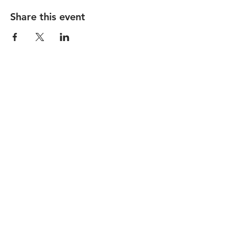
Share this event
STAY UP TO DATE
Subscribe
7500 Bales Street, #A-104 Liberty
Township, OH 45069 |
libertycenter@therooseveltroombar.com