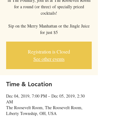
in The Foundry, join us at The Roosevelt Room
for a round (or three) of specially priced
cocktails!
Sip on the Merry Manhattan or the Jingle Juice
for just $5
Registration is Closed
See other events
Time & Location
Dec 04, 2019, 7:00 PM – Dec 05, 2019, 2:30
AM
The Roosevelt Room, The Roosevelt Room,
Liberty Township, OH, USA