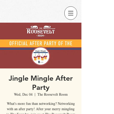
Jingle Mingle After
Party
Wed, Dec 04
  |  
The Roosevelt Room
What's more fun than networking? Networking
with an after party! After your merry mingling