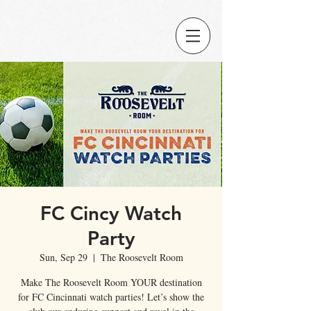
FC Cincy Watch
Party
Sun, Sep 29
  |  
The Roosevelt Room
Make The Roosevelt Room YOUR destination
for FC Cincinnati watch parties! Let’s show the