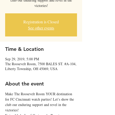
club our enduring support and revel in the
victories!
Registration is Closed
See other events
Time & Location
Sep 29, 2019, 5:00 PM
The Roosevelt Room, 7500 BALES ST. #A-104,
Liberty Township, OH 45069, USA
About the event
Make The Roosevelt Room YOUR destination 
for FC Cincinnati watch parties! Let’s show the 
club our enduring support and revel in the 
victories! 