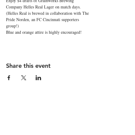
Enjoy $4 drafts of Grainworks Brewing 
Company Helles Real Lager on match days. 
(Helles Real is brewed in collaboration with The 
Pride Norden, an FC Cincinnati supporters 
group!) 
Blue and orange attire is highly encouraged! 
Share this event
STAY UP TO DATE