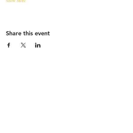
Show More
Share this event
STAY UP TO DATE
Subscribe