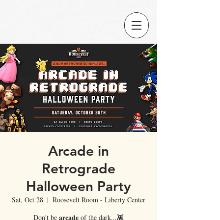
Arcade in
Retrograde
Halloween Party
Sat, Oct 28
  |  
Roosevelt Room - Liberty Center
Don't be 𝐚𝐫𝐜𝐚𝐝𝐞 of the dark...👾