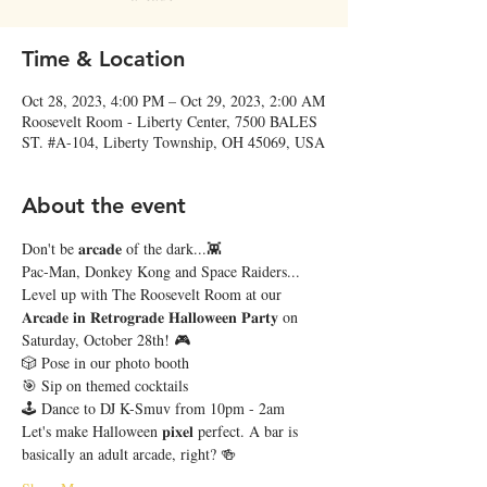
Time & Location
Oct 28, 2023, 4:00 PM – Oct 29, 2023, 2:00 AM
Roosevelt Room - Liberty Center, 7500 BALES
ST. #A-104, Liberty Township, OH 45069, USA
About the event
Don't be 𝐚𝐫𝐜𝐚𝐝𝐞 of the dark...👾 
Pac-Man, Donkey Kong and Space Raiders... 
Level up with The Roosevelt Room at our 
𝐀𝐫𝐜𝐚𝐝𝐞 𝐢𝐧 𝐑𝐞𝐭𝐫𝐨𝐠𝐫𝐚𝐝𝐞 𝐇𝐚𝐥𝐥𝐨𝐰𝐞𝐞𝐧 𝐏𝐚𝐫𝐭𝐲 on 
Saturday, October 28th! 🎮
🎲 Pose in our photo booth
🎯 Sip on themed cocktails
🕹 Dance to DJ K-Smuv from 10pm - 2am
Let's make Halloween 𝐩𝐢𝐱𝐞𝐥 perfect. A bar is 
basically an adult arcade, right? 🍻