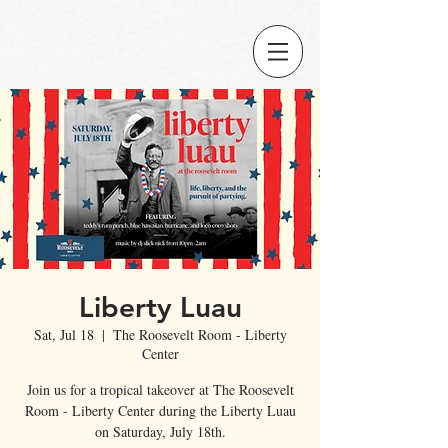
Liberty Luau
Sat, Jul 18
  |  
The Roosevelt Room - Liberty
Center
Join us for a tropical takeover at The Roosevelt
Room - Liberty Center during the Liberty Luau
on Saturday, July 18th.