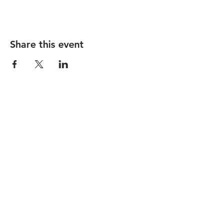
Share this event
STAY UP TO DATE
Subscribe