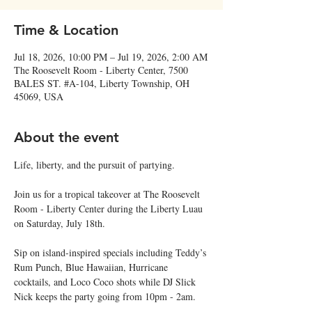
Time & Location
Jul 18, 2026, 10:00 PM – Jul 19, 2026, 2:00 AM
The Roosevelt Room - Liberty Center, 7500
BALES ST. #A-104, Liberty Township, OH
45069, USA
About the event
Life, liberty, and the pursuit of partying.
Join us for a tropical takeover at The Roosevelt 
Room - Liberty Center during the Liberty Luau 
on Saturday, July 18th.
Sip on island-inspired specials including Teddy’s 
Rum Punch, Blue Hawaiian, Hurricane 
cocktails, and Loco Coco shots while DJ Slick 
Nick keeps the party going from 10pm - 2am.