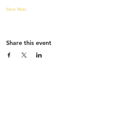
Show More
Share this event
STAY UP TO DATE
Subscribe