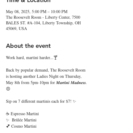
Time & Location
May 08, 2025, 5:00 PM – 10:00 PM
The Roosevelt Room - Liberty Center, 7500
BALES ST. #A-104, Liberty Township, OH
45069, USA
About the event
Work hard, martini harder...🍸 
Back by popular demand, The Roosevelt Room 
is hosting another Ladies Night on Thursday, 
May 8th from 5pm-10pm for 𝑴𝒂𝒓𝒕𝒊𝒏𝒊 𝑴𝒂𝒅𝒏𝒆𝒔𝒔. 
😍
Sip on 7 different martinis each for $7! ✨ 
☕️ Espresso Martini
✨  Brûlée Martini
💕 Cosmo Martini