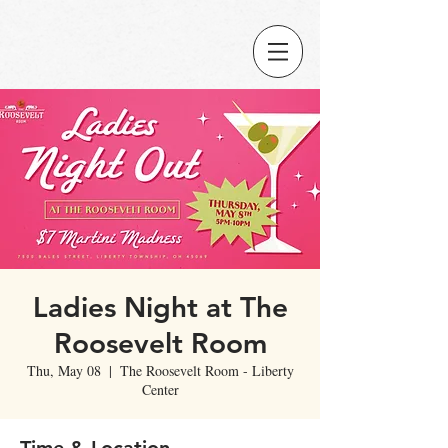
Ladies Night at The
Roosevelt Room
Thu, May 08
  |  
The Roosevelt Room - Liberty
Center